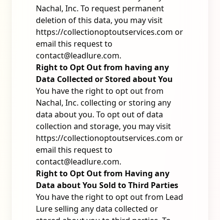
Nachal, Inc. To request permanent
deletion of this data, you may visit
https://collectionoptoutservices.com
or
email this request to
contact@leadlure.com
.
Right to Opt Out from having any
Data Collected or Stored about You
You have the right to opt out from
Nachal, Inc. collecting or storing any
data about you. To opt out of data
collection and storage, you may visit
https://collectionoptoutservices.com
or
email this request to
contact@leadlure.com
.
Right to Opt Out from Having any
Data about You Sold to Third Parties
You have the right to opt out from Lead
Lure selling any data collected or