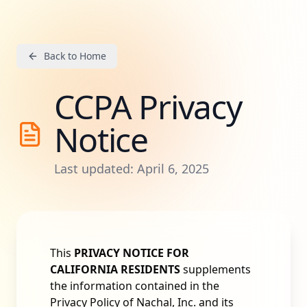
Back to Home
CCPA Privacy
Notice
Last updated: April 6, 2025
This
PRIVACY NOTICE FOR
CALIFORNIA RESIDENTS
supplements
the information contained in the
Privacy Policy of Nachal, Inc. and its