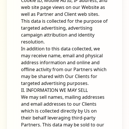
Cookie ID, Mobile Ad Id, IP address, and
web site page views on our Website as
well as Partner and Client web sites.
This data is collected for the purpose of
targeted advertising, advertising
campaign attribution and identity
resolution.
In addition to this data collected, we
may receive name, email and physical
address information and online and
offline activity from our Partners which
may be shared with Our Clients for
targeted advertising purposes.
II. INFORMATION WE MAY SELL
We may sell names, mailing addresses
and email addresses to our Clients
which is collected directly by Us on
their behalf leveraging third-party
Partners. This data may be sold to our