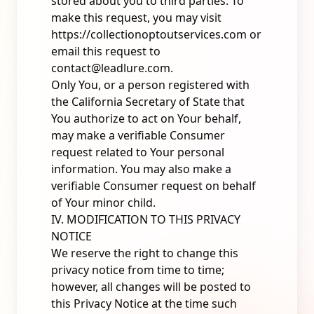
stored about you to third parties. To
make this request, you may visit
https://collectionoptoutservices.com
or
email this request to
contact@leadlure.com
.
Only You, or a person registered with
the California Secretary of State that
You authorize to act on Your behalf,
may make a verifiable Consumer
request related to Your personal
information. You may also make a
verifiable Consumer request on behalf
of Your minor child.
IV. MODIFICATION TO THIS PRIVACY
NOTICE
We reserve the right to change this
privacy notice from time to time;
however, all changes will be posted to
this Privacy Notice at the time such