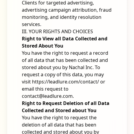
Clients for targeted advertising,
advertising campaign attribution, fraud
monitoring, and identity resolution
services.
III. YOUR RIGHTS AND CHOICES
Right to View all Data Collected and
Stored About You
You have the right to request a record
of all data that has been collected and
stored about you by Nachal Inc. To
request a copy of this data, you may
visit
https://leadlure.com/contact/
or
email this request to
contact@leadlure.com
.
Right to Request Deletion of all Data
Collected and Stored about You
You have the right to request the
deletion of all data that has been
collected and stored about you by