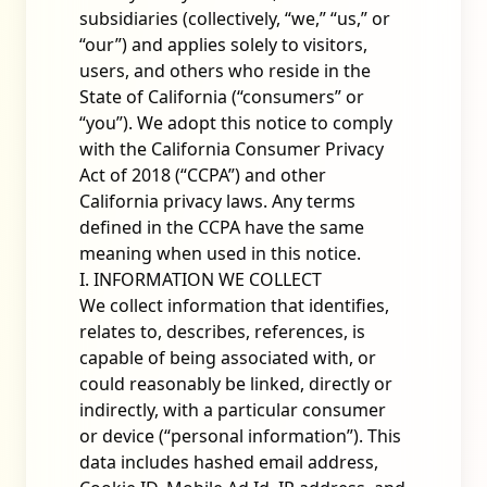
subsidiaries (collectively, “we,” “us,” or
“our”) and applies solely to visitors,
users, and others who reside in the
State of California (“consumers” or
“you”). We adopt this notice to comply
with the California Consumer Privacy
Act of 2018 (“CCPA”) and other
California privacy laws. Any terms
defined in the CCPA have the same
meaning when used in this notice.
I. INFORMATION WE COLLECT
We collect information that identifies,
relates to, describes, references, is
capable of being associated with, or
could reasonably be linked, directly or
indirectly, with a particular consumer
or device (“personal information”). This
data includes hashed email address,