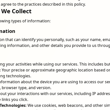
agree to the practices described in this policy.
 We Collect
lowing types of information:
rmation
ion that can identify you personally, such as your name, em
ling information, and other details you provide to us throug
g your activities while using our services. This includes but 
:
Your precise or approximate geographic location based on
ing technologies.
nformation about the device you are using to access our ser
, browser type, and version.
out your interactions with our services, including IP addres
 links you click.
Technologies:
We use cookies, web beacons, and other simi