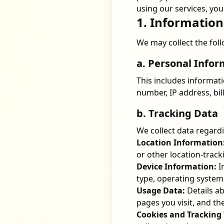
using our services, you 
1. Information
We may collect the fol
a. Personal Info
This includes informat
number, IP address, bil
b. Tracking Data
We collect data regardin
Location Information
or other location-track
Device Information:
I
type, operating system
Usage Data:
Details ab
pages you visit, and the
Cookies and Tracking 