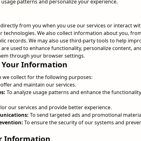
r usage patterns and personalize your experience.
directly from you when you use our services or interact wi
 technologies. We also collect information about you, from
blic records. We may also use third-party tools to help imp
 are used to enhance functionality, personalize content, an
em through your browser settings.
 Your Information
 we collect for the following purposes:
offer and maintain our services.
es:
To analyze usage patterns and enhance the functionalit
ilor our services and provide better experience.
nications:
To send targeted ads and promotional materia
evention:
To ensure the security of our systems and preve
.
r Information