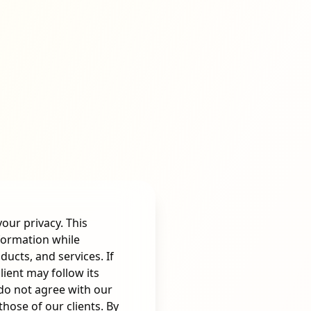
your privacy. This
nformation while
ducts, and services. If
ient may follow its
 do not agree with our
hose of our clients. By