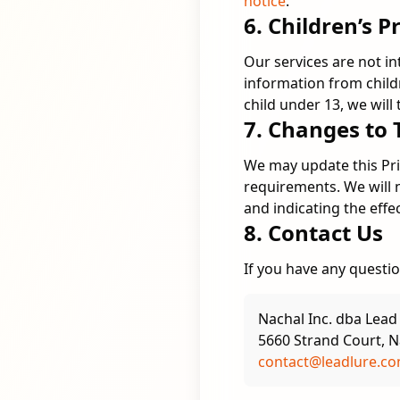
notice
.
6. Children’s P
Our services are not i
information from child
child under 13, we will
7. Changes to 
We may update this Priv
requirements. We will 
and indicating the effe
8. Contact Us
If you have any questio
Nachal Inc. dba Lead
5660 Strand Court, N
contact@leadlure.c