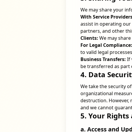
We may share your info
With Service Providers
assist in operating ou
partners, and other thi
Clients:
We may share yo
For Legal Compliance
to valid legal processes
Business Transfers:
If
be transferred as part 
4. Data Securi
We take the security o
organizational measure
destruction. However, 
and we cannot guarante
5. Your Rights
a. Access and Up