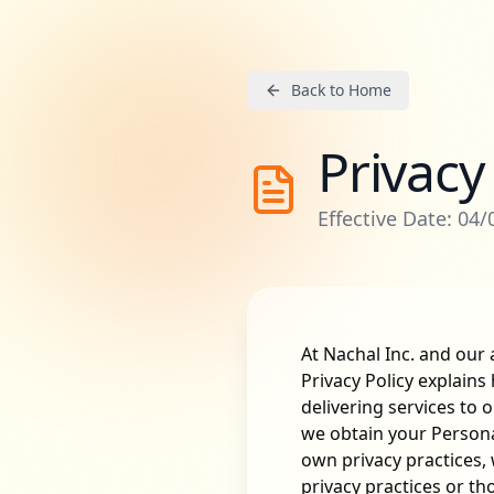
Back to Home
Privacy
Effective Date: 04
At Nachal Inc. and our a
Privacy Policy explains
delivering services to 
we obtain your Personal
own privacy practices, 
privacy practices or th