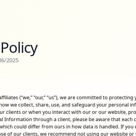
 Policy
/06/2025
ffiliates (“we,” “our,” “us”), we are committed to protecting 
 how we collect, share, use, and safeguard your personal i
our clients or when you interact with our or our website, pro
 Information through a client, please be aware that each cl
which could differ from ours in how data is handled. If you
ose of our clients, we recommend not using our website or t