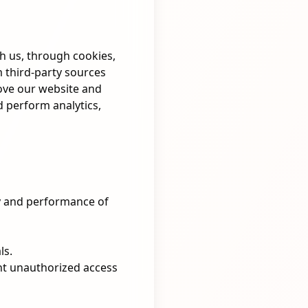
th us, through cookies,
 third-party sources
rove our website and
d perform analytics,
y and performance of
ls.
nt unauthorized access