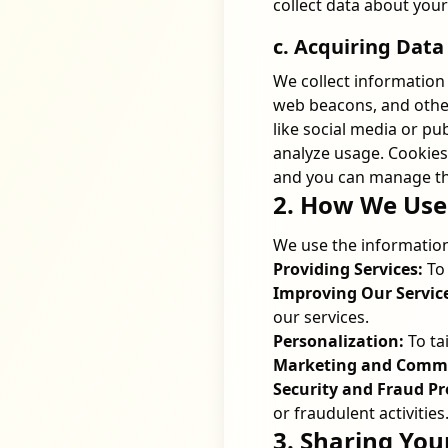
collect data about you
c. Acquiring Data
We collect information 
web beacons, and other
like social media or pu
analyze usage. Cookies
and you can manage th
2. How We Use
We use the information
Providing Services:
To 
Improving Our Servic
our services.
Personalization:
To ta
Marketing and Commu
Security and Fraud Pr
or fraudulent activities
3. Sharing You