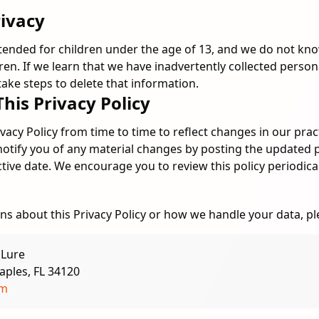
rivacy
ntended for children under the age of 13, and we do not kno
ren. If we learn that we have inadvertently collected perso
 take steps to delete that information.
This Privacy Policy
acy Policy from time to time to reflect changes in our pract
notify you of any material changes by posting the updated 
ctive date. We encourage you to review this policy periodical
ns about this Privacy Policy or how we handle your data, pl
 Lure
aples, FL 34120
om