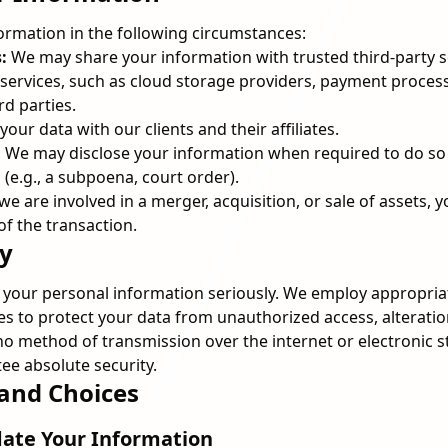
rmation in the following circumstances:
:
We may share your information with trusted third-party 
r services, such as cloud storage providers, payment proces
rd parties.
ur data with our clients and their affiliates.
:
We may disclose your information when required to do so 
 (e.g., a subpoena, court order).
 we are involved in a merger, acquisition, or sale of assets,
of the transaction.
ty
f your personal information seriously. We employ appropria
s to protect your data from unauthorized access, alteration
no method of transmission over the internet or electronic s
e absolute security.
 and Choices
date Your Information