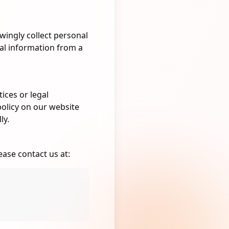
wingly collect personal
nal information from a
ices or legal
policy on our website
ly.
ease contact us at: