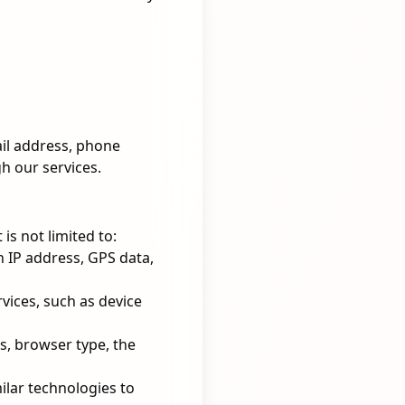
ail address, phone
h our services.
is not limited to:
 IP address, GPS data,
vices, such as device
s, browser type, the
lar technologies to