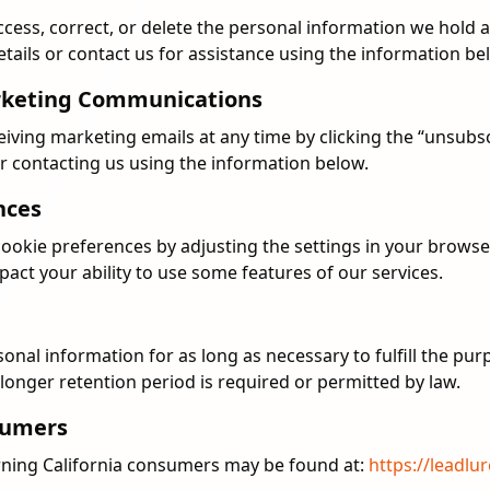
ccess, correct, or delete the personal information we hold 
tails or contact us for assistance using the information be
rketing Communications
iving marketing emails at any time by clicking the “unsubscr
r contacting us using the information below.
nces
okie preferences by adjusting the settings in your browser
act your ability to use some features of our services.
n
sonal information for as long as necessary to fulfill the pur
a longer retention period is required or permitted by law.
nsumers
rning California consumers may be found at:
https://leadlu