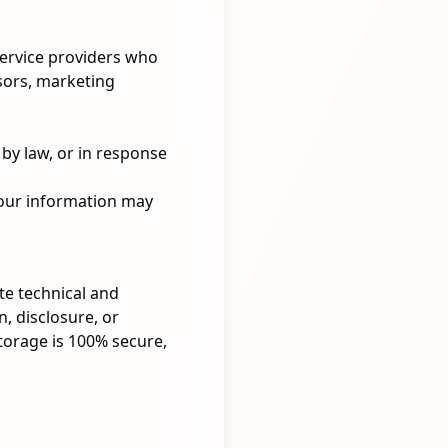
service providers who
sors, marketing
by law, or in response
 your information may
te technical and
, disclosure, or
torage is 100% secure,