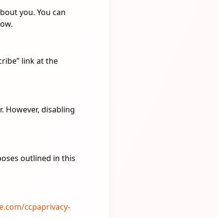
about you. You can
low.
ibe” link at the
. However, disabling
poses outlined in this
re.com/ccpaprivacy-