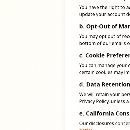
You have the right to a
update your account de
b. Opt-Out of Ma
You may opt out of rece
bottom of our emails o
c. Cookie Prefere
You can manage your co
certain cookies may imp
d. Data Retentio
We will retain your per
Privacy Policy, unless 
e. California Co
Our disclosures conce